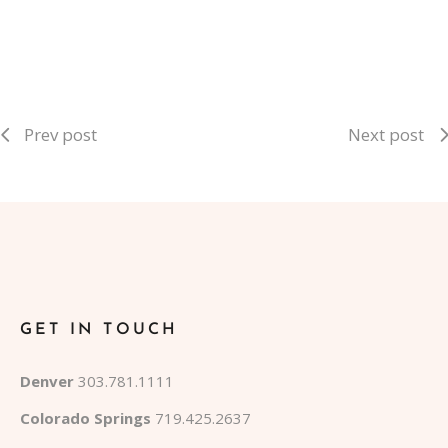
Prev post
Next post
GET IN TOUCH
Denver
303.781.1111
Colorado Springs
719.425.2637