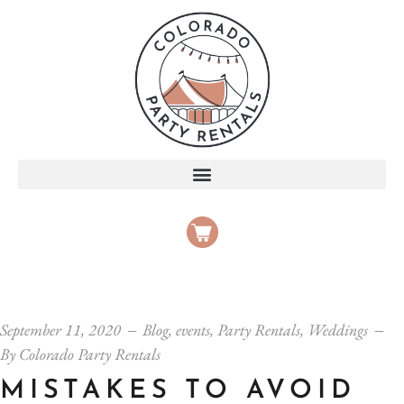
September 11, 2020
Blog
,
events
,
Party Rentals
,
Weddings
By
Colorado Party Rentals
MISTAKES TO AVOID