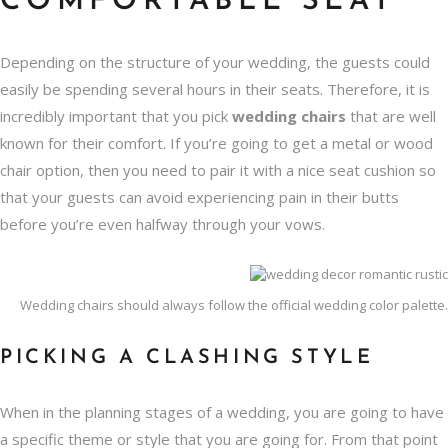
COMFORTABLE SEAT
Depending on the structure of your wedding, the guests could
easily be spending several hours in their seats. Therefore, it is
incredibly important that you pick
wedding chairs
that are well
known for their comfort. If you’re going to get a
metal or wood
chair option
, then you need to pair it with a nice seat cushion so
that your guests can avoid experiencing pain in their butts
before you’re even halfway through your vows.
Wedding chairs should always follow the official wedding color palette.
PICKING A CLASHING STYLE
When in the planning stages of a wedding, you are going to have
a specific theme or style that you are going for. From that point