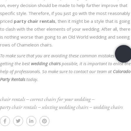
on, every decision should be made to help further improve that
specific style. Therefore, if you just go with the most reasonably
priced
party chair rentals
, then it might be a style that is going
to clash with the other elements of your wedding. After all, there
is nothing worse than going to an Old World wedding and seeing
rows of Chameleon chairs.
To make sure that you are avoiding these common mistakes and
getting the best
wedding chairs
possible, it is important to enlist the
help of professionals. So make sure to
contact our team
at
Colorado
Party Rentals
today.
chair rentals
‒
correct chairs for your wedding
‒
party chair rentals
‒
selecting wedding chairs
‒
wedding chairs