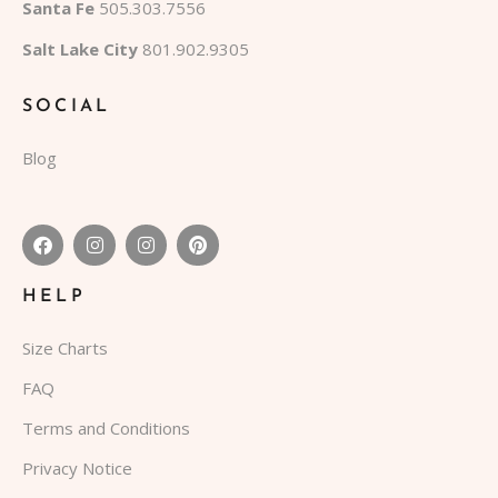
Santa Fe
505.303.7556
Salt Lake City
801.902.9305
SOCIAL
Blog
HELP
Size Charts
FAQ
Terms and Conditions
Privacy Notice