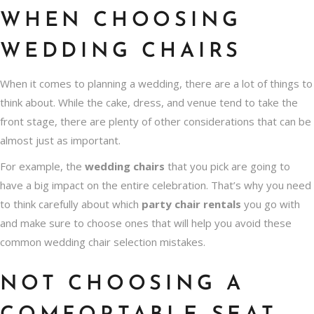
WHEN CHOOSING
WEDDING CHAIRS
When it comes to planning a wedding, there are a lot of things to
think about. While the cake, dress, and venue tend to take the
front stage, there are plenty of other considerations that can be
almost just as important.
For example, the
wedding chairs
that you pick are going to
have a big impact on the entire celebration. That’s why you need
to think carefully about which
party chair rentals
you go with
and make sure to choose ones that will help you avoid these
common wedding chair selection mistakes.
NOT CHOOSING A