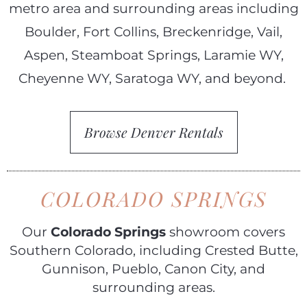
metro area and surrounding areas including
Boulder, Fort Collins, Breckenridge, Vail,
Aspen, Steamboat Springs, Laramie WY,
Cheyenne WY, Saratoga WY, and beyond.
Browse Denver Rentals
COLORADO SPRINGS
Our
Colorado Springs
showroom covers
Southern Colorado, including Crested Butte,
Gunnison, Pueblo, Canon City, and
surrounding areas.