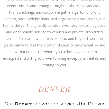
event rentals and tenting throughout the Mountain West.
From weddings and corporate gatherings to nonprofit
events, social celebrations, and large-scale productions, our
teams deliver thoughtfully curated inventory, expert logistics,
and dependable service to venues and private properties
across Colorado, Utah, New Mexico, and beyond. Use the
guide below to find the location closest to your event — and
know that no matter where you’re hosting, our team is
equipped and willing to travel to bring exceptional rentals and
tenting to you.
DENVER
Our
Denver
showroom services the Denver