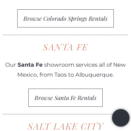
Browse Colorado Springs Rentals
SANTA FE
Our
Santa Fe
showroom services all of New
Mexico, from Taos to Albuquerque.
Browse Santa Fe Rentals
SALT LAKE CITY