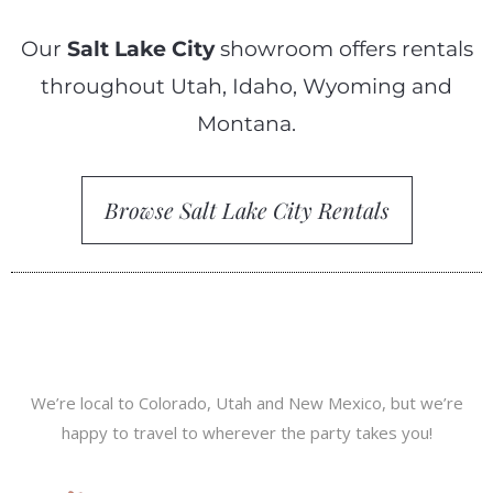
Our
Salt Lake City
showroom offers rentals
throughout Utah, Idaho, Wyoming and
Montana.
Browse Salt Lake City Rentals
We’re local to Colorado, Utah and New Mexico, but we’re
happy to travel to wherever the party takes you!