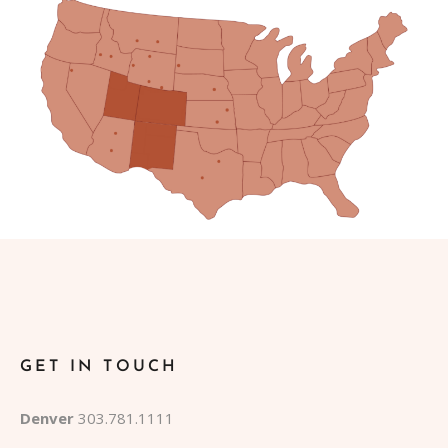
GET IN TOUCH
Denver
303.781.1111