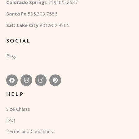
Colorado Springs
719.425.2637
Santa Fe
505.303.7556
Salt Lake City
801.902.9305
SOCIAL
Blog
HELP
Size Charts
FAQ
Terms and Conditions