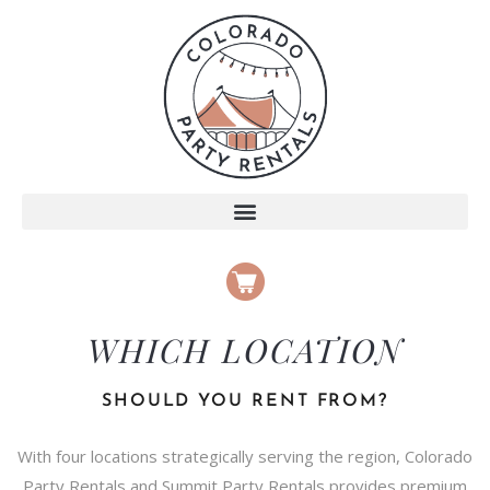
WHICH LOCATION
SHOULD YOU RENT FROM?
With four locations strategically serving the region, Colorado
Party Rentals and Summit Party Rentals provides premium