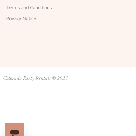
Terms and Conditions
Privacy Notice
Colorado Party Rentals © 2025