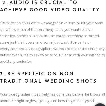
2. AUDIO IS CRUCIAL TO
ACHIEVE GOOD VIDEO QUALITY
“There are no re-“I Dos” in weddings.”
Make sure to let your team
know how much of the ceremony audio you want to have
recorded. Some couples want the entire ceremony recorded,
some just their vows, and some just want little parts of
everything. Most videographers will record the entire ceremony,
but it never hurts to ask to be sure. Be clear with your wishes to
avoid any confusion.
3. BE SPECIFIC ON NON-
TRADITIONAL WEDDING SHOTS
Your videographer most likely has done this before; he knows all
about the right angles, lighting, and how to get the typical