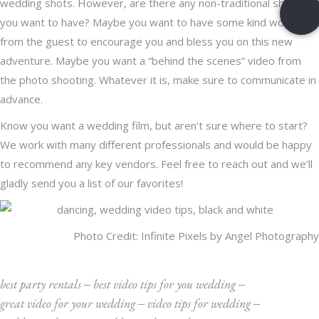
wedding shots. However, are there any non-traditional shots
you want to have? Maybe you want to have some kind words
from the guest to encourage you and bless you on this new
adventure. Maybe you want a “behind the scenes” video from
the photo shooting. Whatever it is, make sure to communicate in
advance.
Know you want a wedding film, but aren’t sure where to start?
We work with many different professionals and would be happy
to recommend any key vendors.
Feel free to reach out
and we’ll
gladly send you a list of our favorites!
Photo Credit:
Infinite Pixels by Angel Photography
best party rentals
‒
best video tips for you wedding
‒
great video for your wedding
‒
video tips for wedding
‒