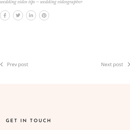
wedding video tips
‒
wedding videographer
Prev post
Next post
GET IN TOUCH