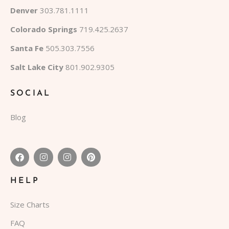
Denver
303.781.1111
Colorado Springs
719.425.2637
Santa Fe
505.303.7556
Salt Lake City
801.902.9305
SOCIAL
Blog
HELP
Size Charts
FAQ