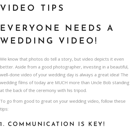
VIDEO TIPS
EVERYONE NEEDS A
WEDDING VIDEO!
We know that
photos do tell a story
, but video depicts it even
better. Aside from a good photographer, investing in a beautiful,
well-done video of your wedding day is always a great idea! The
wedding films of today are MUCH more than Uncle Bob standing
at the back of the ceremony with his tripod.
To go from good to great on your wedding video, follow these
tips:
1. COMMUNICATION IS KEY!