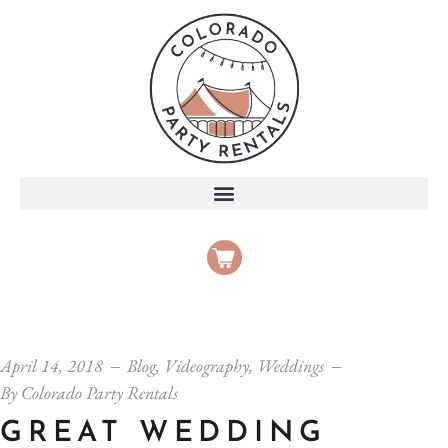
April 14, 2018
Blog
,
Videography
,
Weddings
By
Colorado Party Rentals
GREAT WEDDING