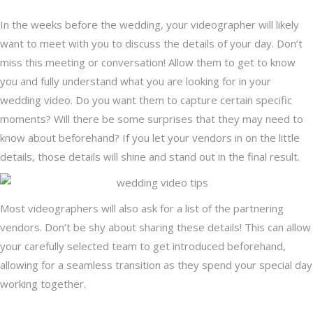
In the weeks before the wedding, your videographer will likely
want to meet with you to discuss the details of your day. Don’t
miss this meeting or conversation! Allow them to get to know
you and fully understand what you are looking for in your
wedding video. Do you want them to capture certain specific
moments? Will there be some surprises that they may need to
know about beforehand? If you let your vendors in on the little
details, those details will shine and stand out in the final result.
Most videographers will also ask for a list of the partnering
vendors. Don’t be shy about sharing these details! This can allow
your carefully selected team to get introduced beforehand,
allowing for a seamless transition as they spend your special day
working together.