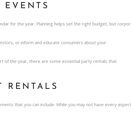
 EVENTS
ndar for the year. Planning helps set the right budget, but corp
nvestors, or inform and educate consumers about your
tart of the year, there are some
essential party rentals
that
T RENTALS
lements that you can include. While you may not have every aspec