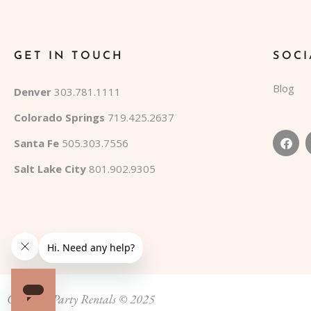
GET IN TOUCH
SOCI
Blog
Denver
303.781.1111
Colorado Springs
719.425.2637
Santa Fe
505.303.7556
Salt Lake City
801.902.9305
Colorado Party Rentals © 2025