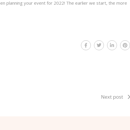
hen planning your event for 2022! The earlier we start, the more
Next post