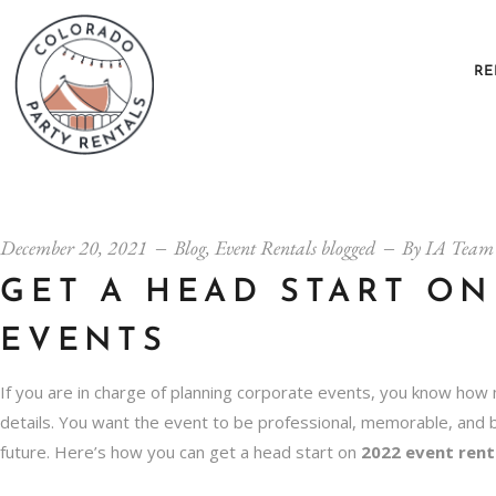
RE
December 20, 2021
Blog
,
Event Rentals blogged
By
IA Team
GET A HEAD START ON
EVENTS
If you are in charge of planning corporate events, you know how 
details. You want the event to be professional, memorable, and 
future. Here’s how you can get a head start on
2022 event rent