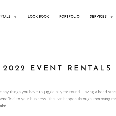
NTALS
LOOK BOOK
PORTFOLIO
SERVICES
 2022 EVENT RENTALS
many things you have to juggle all year round. Having a head star
beneficial to your business. This can happen through improving 
als
!