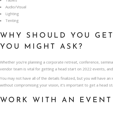
Audio/Visual
Lighting
Tenting
WHY S
HOULD YOU GET
YOU MIGHT ASK?
Whether you’re planning a corporate retreat, conference, semina
vendor team is vital for getting a head start on 2022 events, an
You may not have all of the details finalized, but you will have an
without compromising your vision, it’s important to get a head st
WORK WITH AN EVENT