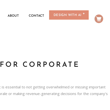
DESIGN WITH AI
ABOUT
CONTACT
 FOR CORPORATE
t is essential to not getting overwhelmed or missing important
morale or making revenue-generating decisions for the company’s