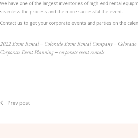
We have one of the largest inventories of high-end rental equipm
seamless the process and the more successful the event.
Contact us
to get your corporate events and parties on the calen
2022 Event Rental
‒
Colorado Event Rental Company
‒
Colorado
Corporate Event Planning
‒
corporate event rentals
Prev post