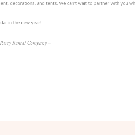
ent, decorations, and tents. We can’t wait to partner with you w
dar in the new year!
 Party Rental Company
‒