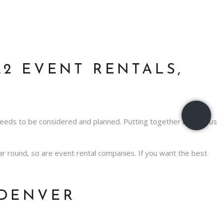
2 EVENT RENTALS,
needs to be considered and planned. Putting together a fabulous
year round, so are event rental companies. If you want the best
 DENVER