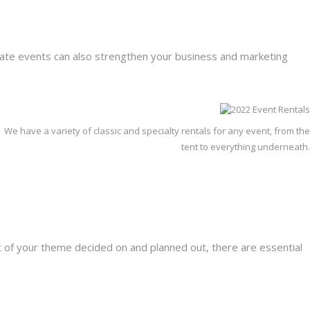
orate events can also strengthen your business and marketing
We have a variety of classic and specialty rentals for any event, from the
tent to everything underneath.
t of your theme decided on and planned out, there are essential