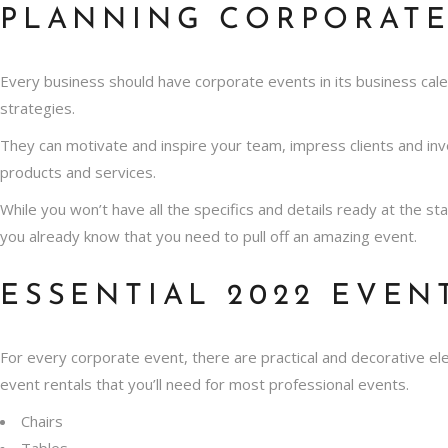
PLANNING CORPORATE
Every business should have corporate events in its business cale
strategies.
They can motivate and inspire your team, impress clients and i
products and services.
While you won’t have all the specifics and details ready at the s
you already know that you need to pull off an amazing event.
ESSENTIAL 2022 EVEN
For every corporate event, there are practical and decorative e
event rentals that you’ll need for most professional events.
Chairs
Tables