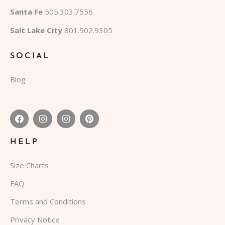
Santa Fe
505.303.7556
Salt Lake City
801.902.9305
SOCIAL
Blog
HELP
Size Charts
FAQ
Terms and Conditions
Privacy Notice