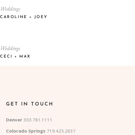
Weddings
CAROLINE + JOEY
Weddings
CECI + MAX
GET IN TOUCH
Denver
303.781.1111
Colorado Springs
719.425.2637