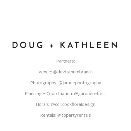
DOUG + KATHLEEN
Partners:
Venue:
@devilsthumbranch
Photography:
@jameephotography
Planning + Coordination:
@gardnereffect
Florals:
@coricookfloraldesign
Rentals:
@copartyrentals