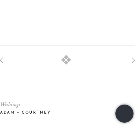
Weddings
ADAM + COURTNEY