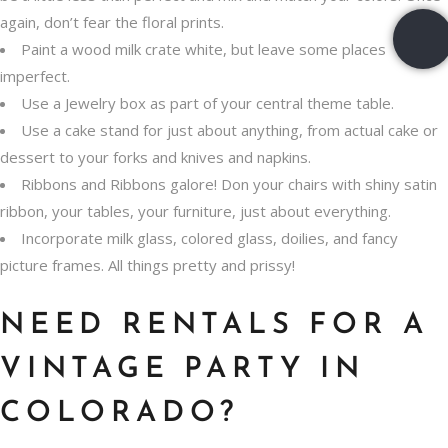
again, don’t fear the floral prints.
Paint a wood milk crate white, but leave some places
imperfect.
Use a Jewelry box as part of your central theme table.
Use a cake stand for just about anything, from actual cake or
dessert to your forks and knives and napkins.
Ribbons and Ribbons galore! Don your chairs with shiny satin
ribbon, your tables, your furniture, just about everything.
Incorporate milk glass, colored glass, doilies, and fancy
picture frames. All things pretty and prissy!
NEED RENTALS FOR A
VINTAGE PARTY IN
COLORADO?