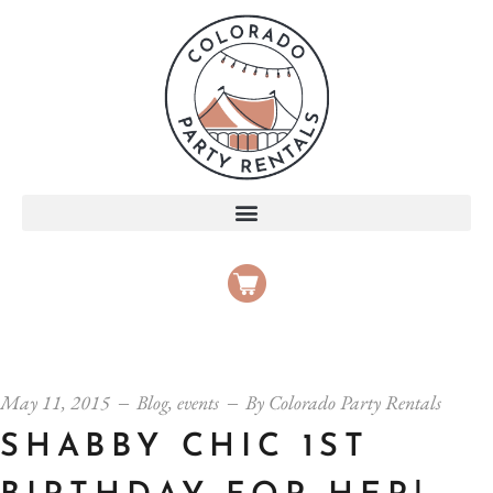
May 11, 2015
Blog
,
events
By
Colorado Party Rentals
SHABBY CHIC 1ST