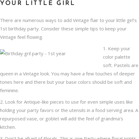
YOUR LITTLE GIRL
There are numerous ways to add Vintage flair to your little girl’s
1st birthday party. Consider these simple tips to keep your
Vintage feel
flowing.
1. Keep your
color palette
soft. Pastels are
queen in a Vintage look. You may have a few touches of deeper
tones here and there but your base colors should be soft and
feminine.
2. Look for Antique-like pieces to use for even simple uses like
holding your party favors or the utensils in a food serving area. A
repurposed vase, or goblet will add the feel of grandma’s
kitchen.
3. Don’t be afraid of Florals. This is one Party where floral prints