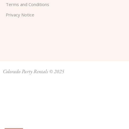
Terms and Conditions
Privacy Notice
Colorado Party Rentals © 2025