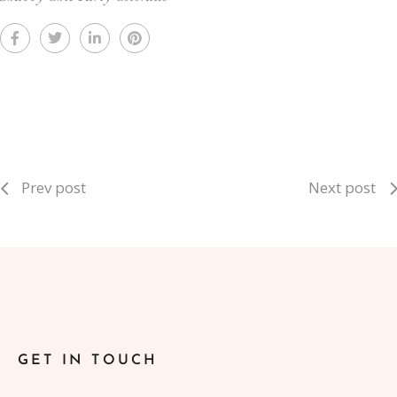
Prev post
Next post
GET IN TOUCH