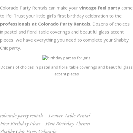
Colorado Party Rentals
can make your
vintage feel party
come
to life! Trust your little girl’s first birthday celebration to the
professionals at Colorado Party Rentals
. Dozens of choices
in pastel and floral table coverings and beautiful glass accent
pieces, we have everything you need to complete your Shabby
Chic party.
Dozens of choices in pastel and floral table coverings and beautiful glass
accent pieces
colorado party rentals
‒
Denver Table Rental
‒
First Birthday Ideas
‒
First Birthday Themes
‒
Shabby Chic Party Colorado