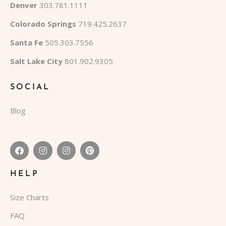
Denver
303.781.1111
Colorado Springs
719.425.2637
Santa Fe
505.303.7556
Salt Lake City
801.902.9305
SOCIAL
Blog
HELP
Size Charts
FAQ