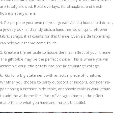
are totally allowed. Floral overlays, floral napkins, and fresh
flowers everywhere!
4. Re-purpose your own (or your great- Aunt’s) household decor,
a jewelry box, and candy dish, a hand-me-down quilt, left over
fabric scraps, it all counts for this theme. Even a side table lamp
can help your theme come to life.
5. Create a theme table to house the main effect of your theme.
The gift table may be the perfect choice. This is where you will
assemble your little details into one large Vintage collage.
6. Go for a big statement with an actual piece of furniture.
Whether you choose to party outdoors
or indoors, consider re-
positioning a dresser, side table, or console table in your venue
to add the at-home feel. Part of Vintage Charm is the effort
made to use what you have and make it beautiful.