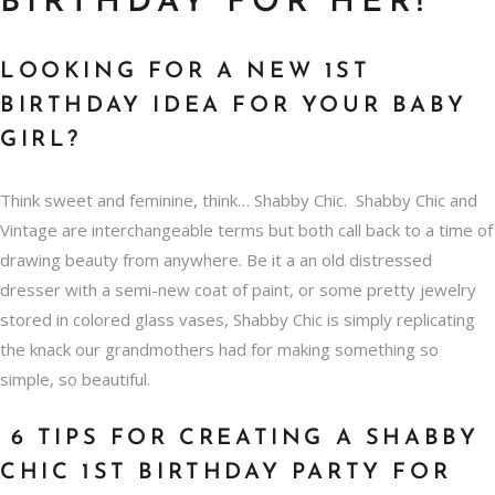
BIRTHDAY FOR HER!
LOOKING FOR A NEW 1ST
BIRTHDAY IDEA FOR YOUR BABY
GIRL?
Think sweet and feminine, think… Shabby Chic. Shabby Chic and
Vintage are interchangeable terms but both call back to a time of
drawing beauty from anywhere. Be it a an old distressed
dresser with a semi-new coat of paint, or some pretty jewelry
stored in colored glass vases, Shabby Chic is simply replicating
the knack our grandmothers had for making something so
simple, so beautiful.
6 TIPS FOR CREATING A SHABBY
CHIC 1ST BIRTHDAY PARTY FOR