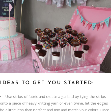
IDEAS TO GET YOU STARTED:
Use strips of fabric and create a garland by tying the strips
onto a piece of heavy knitting yarn or even twine, let the edges
be a little less than perfect and mix and match your colors. Once