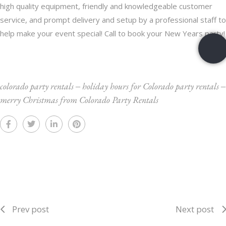
high quality equipment, friendly and knowledgeable customer
service, and prompt delivery and setup by a professional staff to
help make your event special!
Call
to book your New Years party!
colorado party rentals
‒
holiday hours for Colorado party rentals
‒
merry Christmas from Colorado Party Rentals
Prev post
Next post