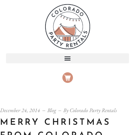
December 24, 2014
Blog
By
Colorado Party Rentals
MERRY CHRISTMAS