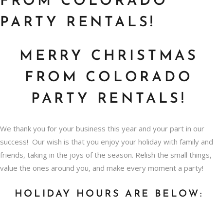
FROM COLORADO
PARTY RENTALS!
MERRY CHRISTMAS
FROM COLORADO
PARTY RENTALS!
We thank you for your business this year and your part in our
success! Our wish is that you enjoy your holiday with family and
friends, taking in the joys of the season. Relish the small things,
value the ones around you, and make every moment a party!
HOLIDAY HOURS ARE BELOW: