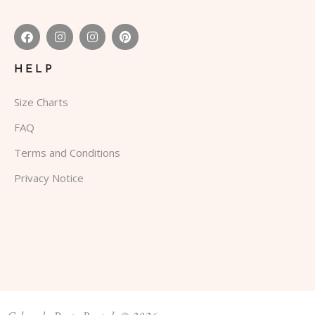
HELP
Size Charts
FAQ
Terms and Conditions
Privacy Notice