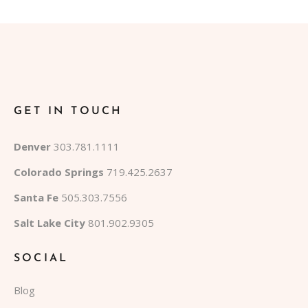
GET IN TOUCH
Denver
303.781.1111
Colorado Springs
719.425.2637
Santa Fe
505.303.7556
Salt Lake City
801.902.9305
SOCIAL
Blog