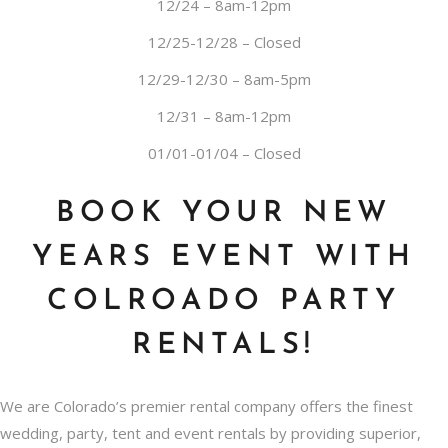
12/24 – 8am-12pm
12/25-12/28 – Closed
12/29-12/30 – 8am-5pm
12/31 – 8am-12pm
01/01-01/04 – Closed
BOOK YOUR NEW
YEARS EVENT WITH
COLROADO PARTY
RENTALS!
We are Colorado’s premier rental company offers the finest
wedding, party, tent and event rentals by providing superior,