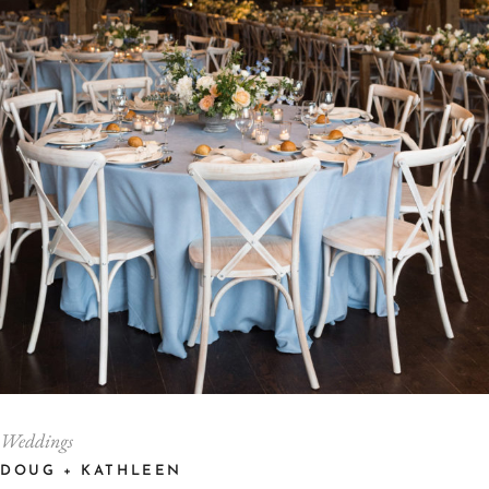
Weddings
DOUG + KATHLEEN