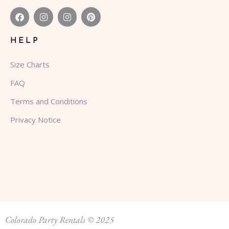
HELP
Size Charts
FAQ
Terms and Conditions
Privacy Notice
Colorado Party Rentals © 2025