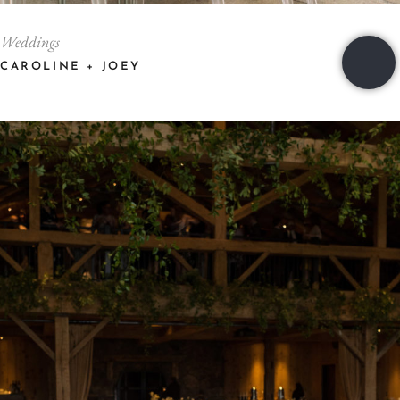
Weddings
CAROLINE + JOEY