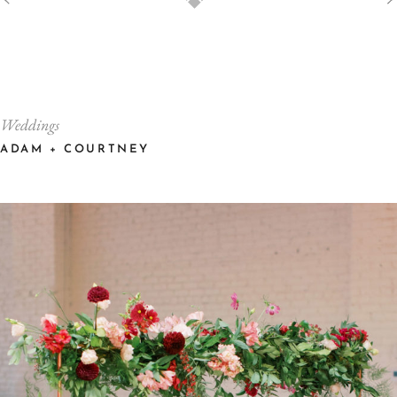
Weddings
ADAM + COURTNEY