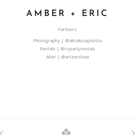
AMBER + ERIC
Partners:
Photography |
@alicialuciaphotos
​Rentals |
@copartyrentals
Alter |
@artzershaw