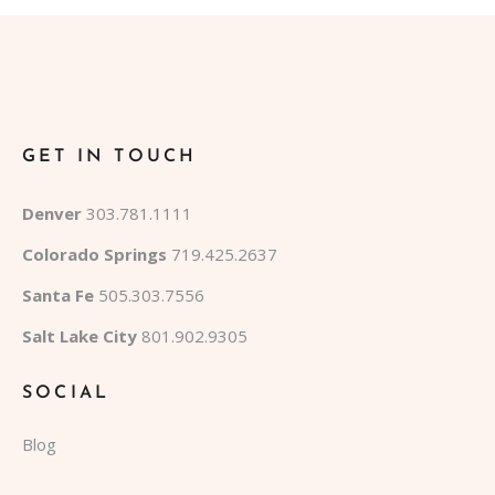
GET IN TOUCH
Denver
303.781.1111
Colorado Springs
719.425.2637
Santa Fe
505.303.7556
Salt Lake City
801.902.9305
SOCIAL
Blog