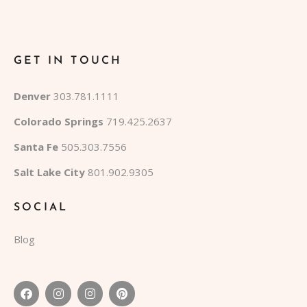
GET IN TOUCH
Denver
303.781.1111
Colorado Springs
719.425.2637
Santa Fe
505.303.7556
Salt Lake City
801.902.9305
SOCIAL
Blog