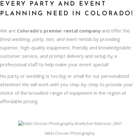
EVERY PARTY AND EVENT
PLANNING NEED IN COLORADO!
We are
Colorado’s premier rental company
and offer the
finest wedding, party, tent, and event rentals
by providing
superior, high-quality equipment, friendly and knowledgeable
customer service, and prompt delivery and setup by a
professional staff to help make your event special!
No party or wedding is too big or small for our personalized
attention! We will work with you step-by-step to provide your
choice of the broadest range of equipment in the region at
affordable pricing.
Nikki Closser Photography