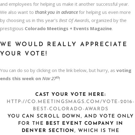
and employees for helping us make it another successful year.
We also want to
thank
you in advance
for helping us even more
by choosing us in this year’s
Best Of Awards
, organized by the
prestigious
Colorado Meetings + Events Magazine
.
WE WOULD REALLY APPRECIATE
YOUR VOTE!
You can do so by clicking on the link below, but hurry, as
voting
th
ends this week on
Nov 27
!
CAST YOUR VOTE HERE:
HTTP://CO.MEETINGSMAGS.COM/VOTE-2016-
BEST-COLORADO-AWARDS
YOU CAN SCROLL DOWN, AND VOTE ONLY
FOR THE
BEST
EVENT COMPANY IN
DENVER
SECTION
, WHICH IS THE