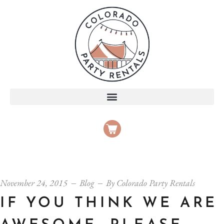
November 24, 2015
Blog
By
Colorado Party Rentals
IF YOU THINK WE ARE