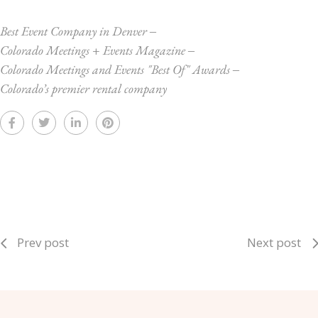
Best Event Company in Denver
‒
Colorado Meetings + Events Magazine
‒
Colorado Meetings and Events "Best Of" Awards
‒
Colorado’s premier rental company
Prev post
Next post