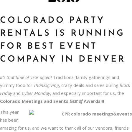
COLORADO PARTY
RENTALS IS RUNNING
FOR BEST EVENT
COMPANY IN DENVER
It’s that time of year again!
Traditional family gatherings and
yummy food for
Thanksgiving
, crazy deals and sales during
Black
Friday
and
Cyber Monday
, and especially important for us, the
Colorado Meetings and Events
Best of
Awards!!!
This year
has been
amazing for us, and we want to thank all of our vendors, friends