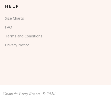
HELP
Size Charts
FAQ
Terms and Conditions
Privacy Notice
Colorado Party Rentals © 2026