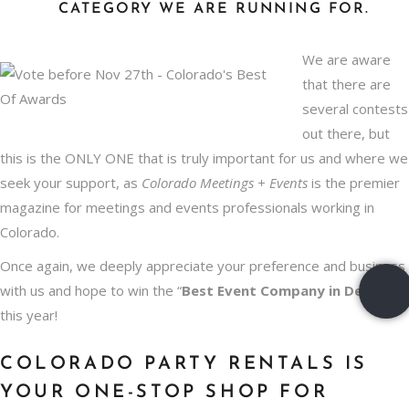
CATEGORY WE ARE RUNNING FOR.
We are aware
that there are
several contests
out there, but
this is the ONLY ONE that is truly important for us and where we
seek your support, as
Colorado Meetings + Events
is the premier
magazine for meetings and events professionals working in
Colorado.
Once again, we deeply appreciate your preference and business
with us and hope to win the “
Best
Event Company in Denver
”
this year!
COLORADO PARTY RENTALS IS
YOUR ONE-STOP SHOP FOR