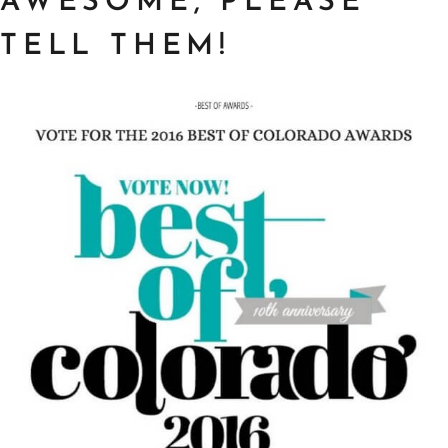
AWESOME, PLEASE
TELL THEM!